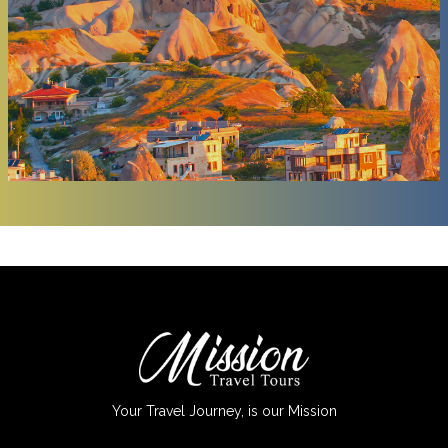
Your Travel Journey, is our Mission