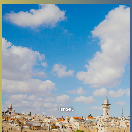
Israel