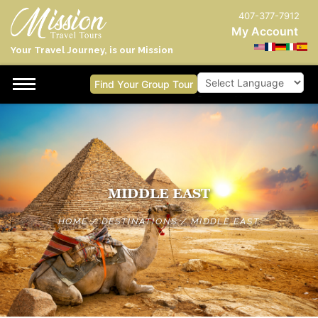
407-377-7912
My Account
Your Travel Journey, is our Mission
Find Your Group Tour
Powered by
MIDDLE EAST
HOME
/
DESTINATIONS
/
MIDDLE EAST