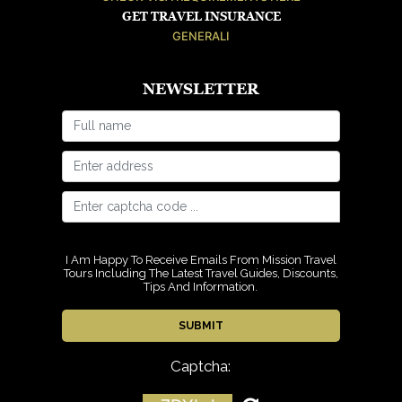
GET TRAVEL INSURANCE
GENERALI
NEWSLETTER
I Am Happy To Receive Emails From Mission Travel
Tours Including The Latest Travel Guides, Discounts,
Tips And Information.
Captcha: