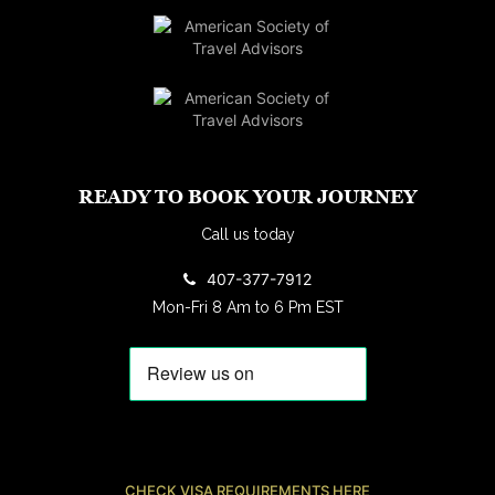
READY TO BOOK YOUR JOURNEY
Call us today
407-377-7912
Mon-Fri 8 Am to 6 Pm EST
CHECK VISA REQUIREMENTS HERE