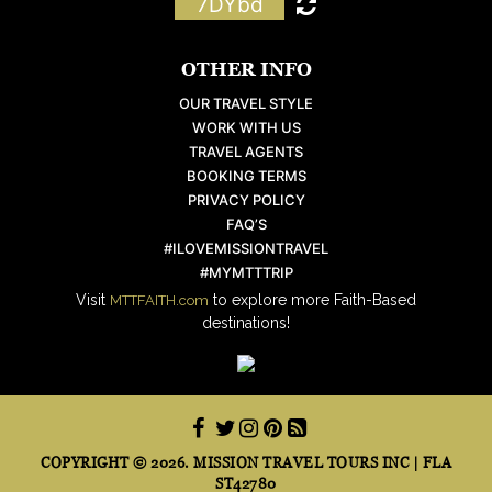
7DYbd
OTHER INFO
OUR TRAVEL STYLE
WORK WITH US
TRAVEL AGENTS
BOOKING TERMS
PRIVACY POLICY
FAQ’S
#ILOVEMISSIONTRAVEL
#MYMTTTRIP
Visit
to explore more Faith-Based
MTTFAITH.com
destinations!
COPYRIGHT © 2026. MISSION TRAVEL TOURS INC | FLA
ST42780