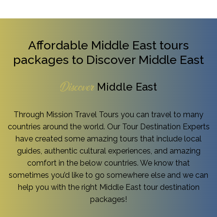
Affordable Middle East tours
packages to Discover Middle East
Middle East
Discover
Through Mission Travel Tours you can travel to many
countries around the world. Our Tour Destination Experts
have created some amazing tours that include local
guides, authentic cultural experiences, and amazing
comfort in the below countries. We know that
sometimes you’d like to go somewhere else and we can
help you with the right Middle East tour destination
packages!