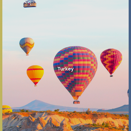
Turkey